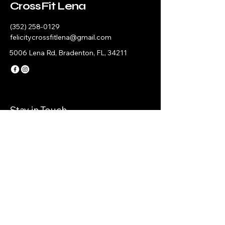
CrossFit Lena
(352) 258-0129
felicitycrossfitlena@gmail.com
5006 Lena Rd, Bradenton, FL, 34211
Stay in Touch
© 2035 by CrossFit Lena. Powered and