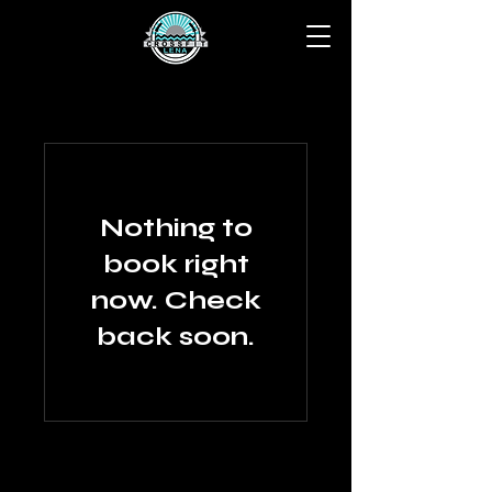
Nothing to
book right
now. Check
back soon.